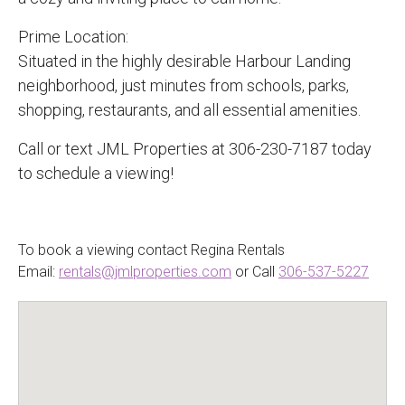
Prime Location:
Situated in the highly desirable Harbour Landing
neighborhood, just minutes from schools, parks,
shopping, restaurants, and all essential amenities.
Call or text JML Properties at 306-230-7187 today
to schedule a viewing!
To book a viewing contact Regina Rentals
Email:
rentals@jmlproperties.com
or Call
306-537-5227