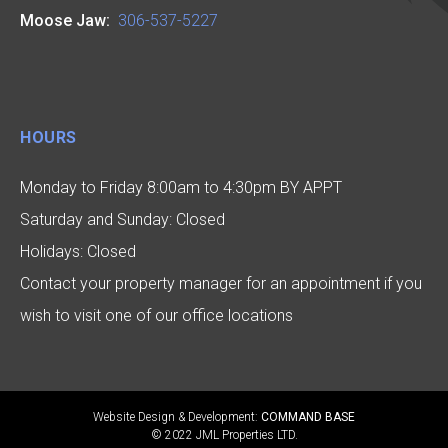
Moose Jaw:
306-537-5227
HOURS
Monday to Friday 8:00am to 4:30pm BY APPT
Saturday and Sunday: Closed
Holidays: Closed
Contact your property manager for an appointment if you
wish to visit one of our office locations
Website Design & Development:
COMMAND BASE
© 2022 JML Properties LTD.