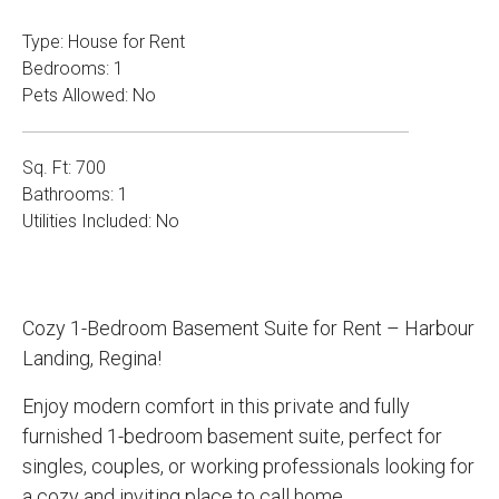
Type: House for Rent
Bedrooms: 1
Pets Allowed: No
Sq. Ft: 700
Bathrooms: 1
Utilities Included: No
Cozy 1-Bedroom Basement Suite for Rent – Harbour
Landing, Regina!
Enjoy modern comfort in this private and fully
furnished 1-bedroom basement suite, perfect for
singles, couples, or working professionals looking for
a cozy and inviting place to call home.