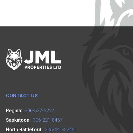
CONTACT US
Regina:
306-537-5227
Saskatoon:
306-221-8457
North Battleford:
306-441-5249