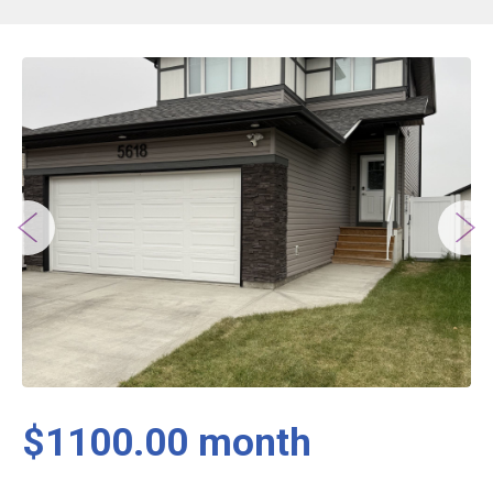
$1100.00 month