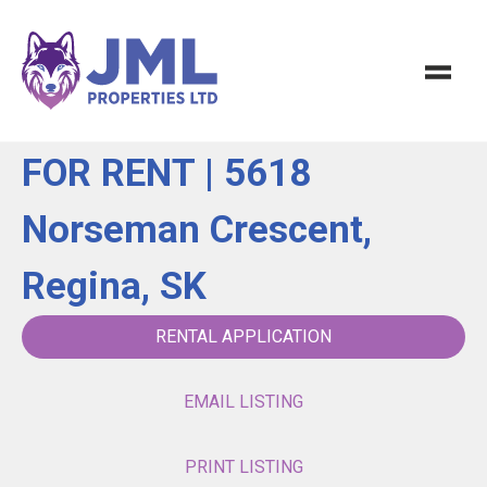
FOR RENT | 5618
Norseman Crescent,
Regina, SK
RENTAL APPLICATION
EMAIL LISTING
PRINT LISTING