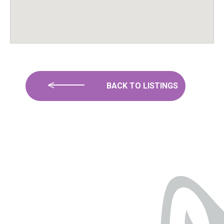
BACK TO LISTINGS