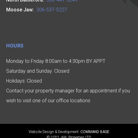
Moose Jaw:
306-537-5227
HOURS
Monday to Friday 8:00am to 4:30pm BY APPT
Saturday and Sunday: Closed
Holidays: Closed
Contact your property manager for an appointment if you
wish to visit one of our office locations
Website Design & Development:
COMMAND BASE
© 2022 JML Properties LTD.