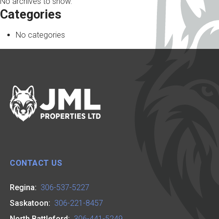
No archives to show.
Categories
No categories
CONTACT US
Regina:
306-537-5227
Saskatoon:
306-221-8457
North Battleford:
306-441-5249