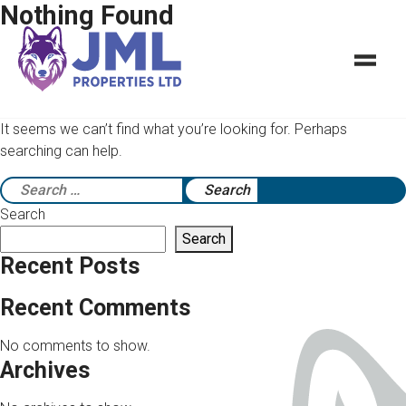
Nothing Found
It seems we can’t find what you’re looking for. Perhaps
searching can help.
Search
for:
Search
Search
Recent Posts
Recent Comments
No comments to show.
Archives